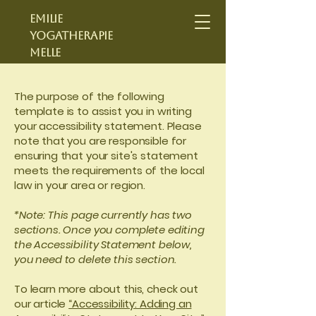
Emilie
yogatherapie
Melle
The purpose of the following
template is to assist you in writing
your accessibility statement. Please
note that you are responsible for
ensuring that your site's statement
meets the requirements of the local
law in your area or region.
*Note: This page currently has two
sections. Once you complete editing
the Accessibility Statement below,
you need to delete this section.
To learn more about this, check out
our article
“Accessibility: Adding an