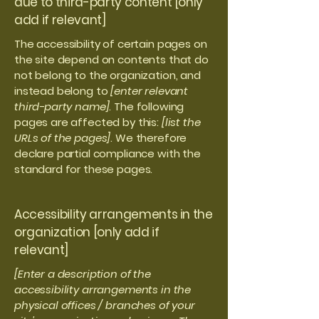
due to third-party content [only
add if relevant]
The accessibility of certain pages on
the site depend on contents that do
not belong to the organization, and
instead belong to
[enter relevant
third-party name]
. The following
pages are affected by this:
[list the
URLs of the pages]
. We therefore
declare partial compliance with the
standard for these pages.
Accessibility arrangements in the
organization [only add if
relevant]
[Enter a description of the
accessibility arrangements in the
physical offices / branches of your