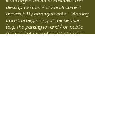
site's organization or business. The
description can include all current
accessibility arrangements - starting
from the beginning of the service
(e.g., the parking lot and / or public
transportation stations) to the end
(such as the service desk, restaurant
table, classroom etc.). It is also
required to specify any additional
accessibility arrangements, such as
disabled services and their location,
and accessibility accessories (e.g. in
audio inductions and elevators)
available for use]
Requests, issues, and
suggestions
If you find an accessibility issue on
the site, or if you require further