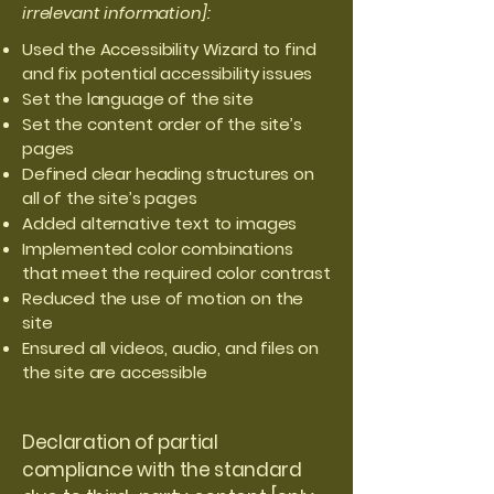
irrelevant information]:
Used the Accessibility Wizard to find
and fix potential accessibility issues
Set the language of the site
Set the content order of the site’s
pages
Defined clear heading structures on
all of the site’s pages
Added alternative text to images
Implemented color combinations
that meet the required color contrast
Reduced the use of motion on the
site
Ensured all videos, audio, and files on
the site are accessible
Declaration of partial
compliance with the standard