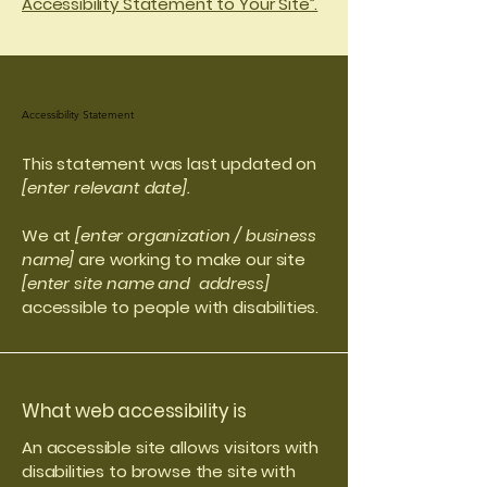
Accessibility Statement to Your Site”.
Accessibility Statement
This statement was last updated on
[enter relevant date].
We at
[enter organization / business
name]
are working to make our site
[enter site name and address]
accessible to people with disabilities.
What web accessibility is
An accessible site allows visitors with
disabilities to browse the site with