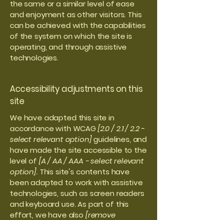
the same or a similar level of ease
and enjoyment as other visitors. This
can be achieved with the capabilities
of the system on which the site is
operating, and through assistive
technologies.
Accessibility adjustments on this
site
We have adapted this site in
accordance with WCAG
[2.0 / 2.1 / 2.2 -
select relevant option]
guidelines, and
have made the site accessible to the
level of
[A / AA / AAA - select relevant
option].
This site's contents have
been adapted to work with assistive
technologies, such as screen readers
and keyboard use. As part of this
effort, we have also
[remove